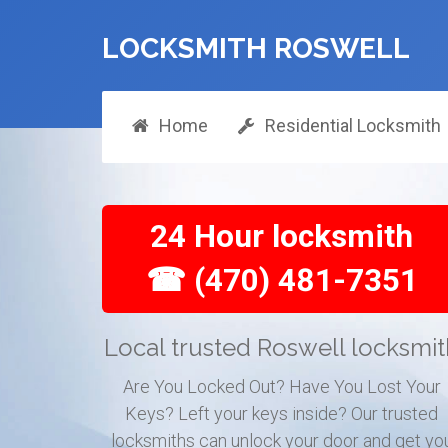
LOCKSMITH ROSWELL
Home
Residential Locksmith
24 Hour locksmith
☎ (470) 481-7351
Local trusted Roswell locksmi
Are You Locked Out? Have You Lost Your
Keys? Left your keys inside? Our trusted
locksmiths can unlock your door and get yo