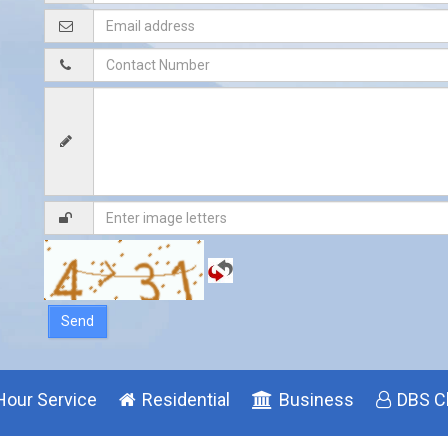
Hour Service
Residential
Business
DBS C