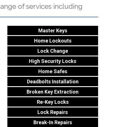
ange of services including
Master Keys
Home Lockouts
Lock Change
High Security Locks
Home Safes
Deadbolts Installation
Broken Key Extraction
Re-Key Locks
Lock Repairs
Break-In Repairs