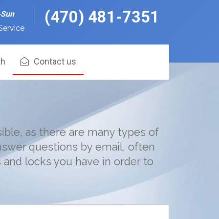
(470) 481-7351
-Sun
Service
th
Contact us
ible, as there are many types of
nswer questions by email, often
and locks you have in order to