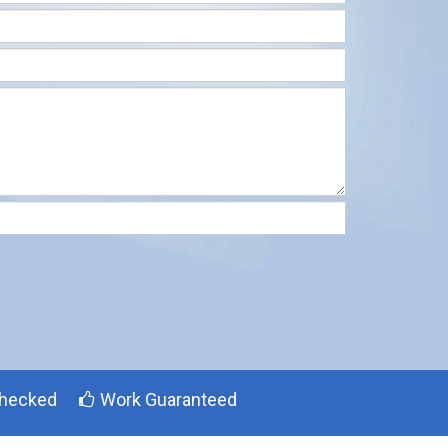
hecked
Work Guaranteed