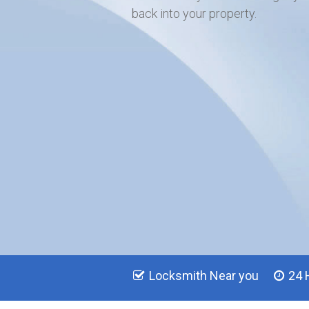
back into your property.
Locksmith Near you
24 