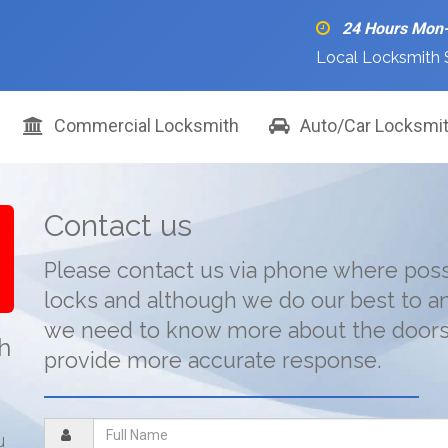
24 Hours Mon
Local Locksmith 
Commercial Locksmith
Auto/Car Locksmi
Contact us
Please contact us via phone where poss
locks and although we do our best to a
we need to know more about the doors 
th
provide more accurate response.
u