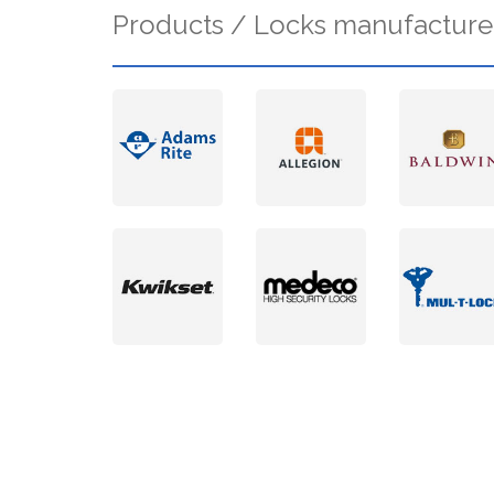
Products / Locks manufacture